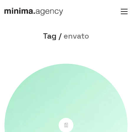
Tag /
envato