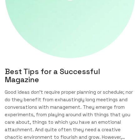
Best Tips for a Successful
Magazine
Good ideas don’t require proper planning or schedule; nor
do they benefit from exhaustingly long meetings and
conversations with management. They emerge from
experiments, from playing around with things that you
care about, things to which you have an emotional
attachment. And quite often they need a creative
chaotic environment to flourish and grow. However,…