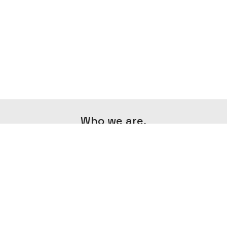
Who we are.
Minima Agency is an agency that aims to
create exceptional content in the field of
photography and videography by
combining creativity and minimalism.
IMPRESSUM