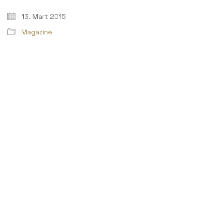
13. Mart 2015
Magazine