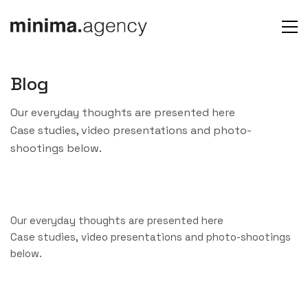
Blog
Our everyday thoughts are presented here
Case studies, video presentations and photo-
shootings below.
Our everyday thoughts are presented here
Case studies, video presentations and photo-shootings
below.