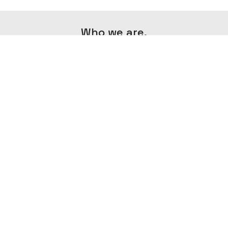
Who we are.
Minima Agency is an agency that aims to
create exceptional content in the field of
photography and videography by
combining creativity and minimalism.
IMPRESSUM
AGB
DATENSCHUTZERKLÄRUNG